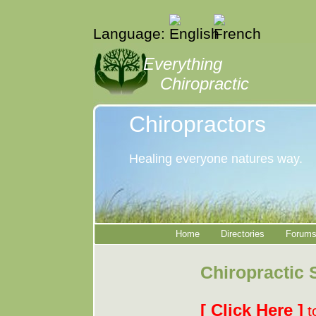
Language:
Everything
Chiropractic
Chiropractors
Healing everyone natures way.
Home
Directories
Forum
Chiropractic 
[ Click Here ]
t