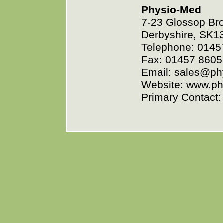
Physio-Med
7-23 Glossop Bro
Derbyshire, SK1
Telephone: 0145
Fax: 01457 8605
Email: sales@p
Website: www.p
Primary Contact: