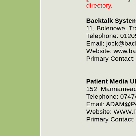
directory.
Backtalk Syste
11, Bolenowe, Tr
Telephone: 0120
Email: jock@bac
Website: www.ba
Primary Contact:
Patient Media U
152, Mannamead 
Telephone: 074
Email: ADAM@
Website: WWW.
Primary Contact